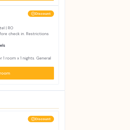
Discount
tel | RO
ore check in. Restrictions
els
or
1
room x
1
nights. General
room
Discount