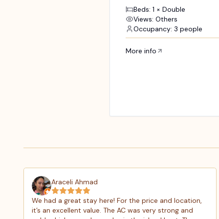
Beds: 1 × Double
Views: Others
Occupancy: 3 people
More info
Araceli Ahmad
We had a great stay here! For the price and location,
it’s an excellent value. The AC was very strong and