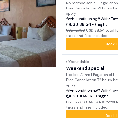
No reembolsable | Pagar ahor
Free Cancellation 72 hours bef
apply.
Air conditioning
Wifi
Tow
USD 88.54 ~/night
USD 127.00
USD 88.54
total f
taxes and fees included.
Book
1
Refundable
Weekend special
Flexible 72 hrs | Pagar en el Ho
Free Cancellation 72 hours bef
apply.
Air conditioning
Wifi
Tow
USD 104.16 ~/night
USD 127.00
USD 104.16
total 
taxes and fees included.
Book
1