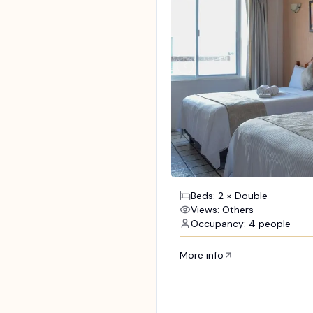
Beds: 2 × Double
Views: Others
Occupancy: 4 people
More info