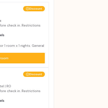
Discount
a
ore check in. Restrictions
els
for
1
room x
1
nights. General
room
Discount
tel | RO
ore check in. Restrictions
els