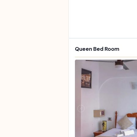
Queen Bed Room