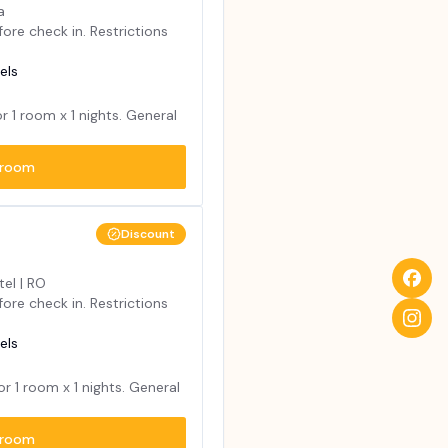
a
ore check in. Restrictions
els
or
1
room x
1
nights. General
room
Discount
tel | RO
ore check in. Restrictions
els
for
1
room x
1
nights. General
room