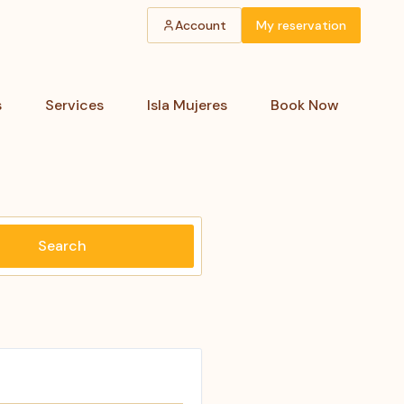
Account
My reservation
s
Services
Isla Mujeres
Book Now
Search