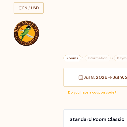
EN
/
USD
Rooms
Information
Paym
Jul 8, 2026
Jul 9,
Do you have a coupon code?
Standard Room Classic