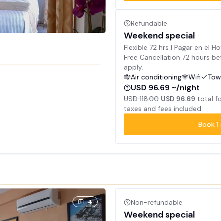
Refundable
Weekend special
Flexible 72 hrs | Pagar en el Ho
Free Cancellation 72 hours bef
apply.
Air conditioning
Wifi
Tow
USD 96.69 ~/night
USD 118.00
USD 96.69
total f
taxes and fees included.
Book
1
4
Non-refundable
Weekend special