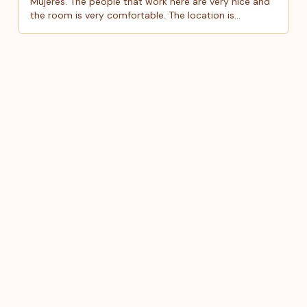
Mujeres. The people that work here are very nice and
the room is very comfortable. The location is
awesome and it is close to everything in Isla. Definitely
recommend this hotel. Very good for the price!