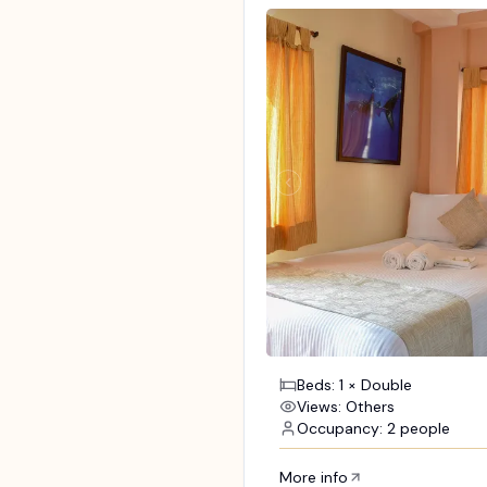
Beds: 1 × Double
Views: Others
Occupancy: 2 people
More info