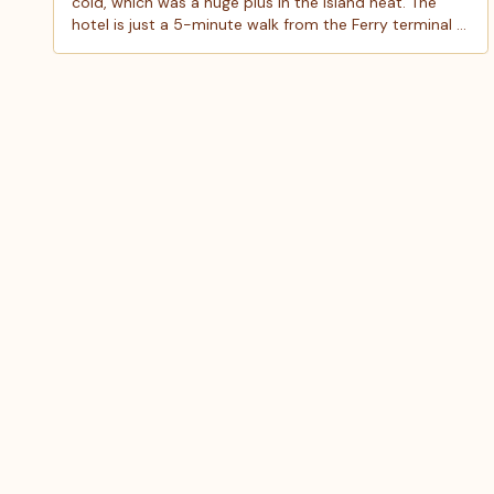
cold, which was a huge plus in the island heat. The
hotel is just a 5-minute walk from the Ferry terminal &
also 5 minutes from Playa Norte and is right in the
heart of a lively area with plenty of great restaurants
and shops. We stayed in the double room, it was
small but perfect for two people. Just keep in mind
there is no elevator, and the hotel doesn’t provide
beach towels, so bring your own. We really enjoyed
our stay and would definitely stay here again!