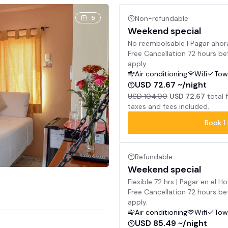
5
Non-refundable
Weekend special
No reembolsable | Pagar ahor
Free Cancellation 72 hours bef
apply.
Air conditioning
Wifi
Tow
USD 72.67 ~/night
USD 104.00
USD 72.67
total 
taxes and fees included.
Book
1
Refundable
Weekend special
Flexible 72 hrs | Pagar en el Ho
Free Cancellation 72 hours bef
apply.
Air conditioning
Wifi
Tow
USD 85.49 ~/night