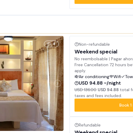
5
Non-refundable
Weekend special
No reembolsable | Pagar ahor
Free Cancellation 72 hours bef
apply.
Air conditioning
Wifi
Tow
USD 94.88 ~/night
USD 136.00
USD 94.88
total 
taxes and fees included.
Book
1
Refundable
Weekend special