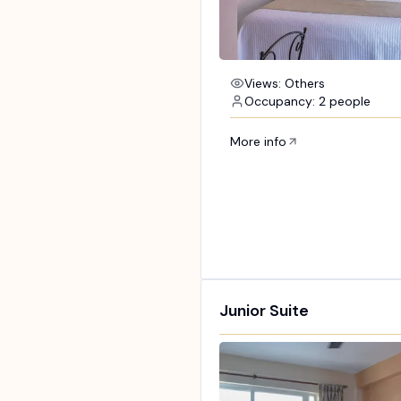
Views: Others
Occupancy: 2 people
More info
Junior Suite