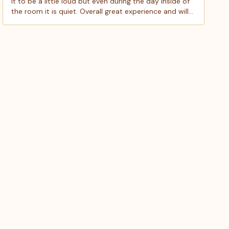
it to be a little loud but even during the day inside of
the room it is quiet. Overall great experience and will
definitely be staying here again