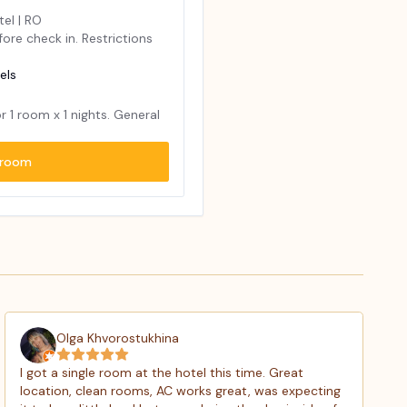
tel | RO
ore check in. Restrictions
els
or
1
room x
1
nights. General
room
Olga Khvorostukhina
I got a single room at the hotel this time. Great
location, clean rooms, AC works great, was expecting