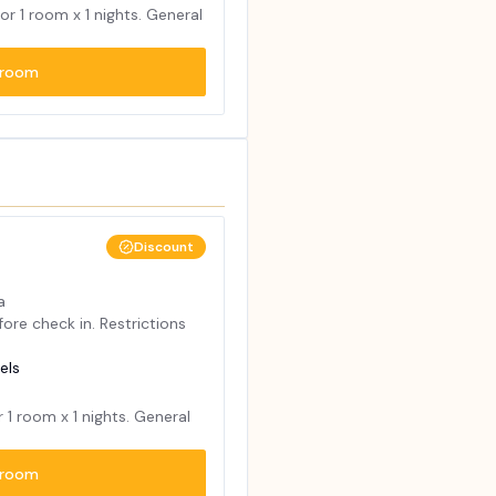
for
1
room x
1
nights. General
room
Discount
a
ore check in. Restrictions
els
r
1
room x
1
nights. General
room