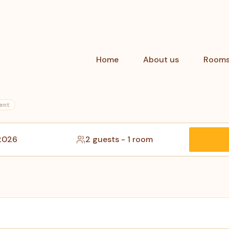
Home
About us
Room
ent
 2026
2 guests
-
1 room