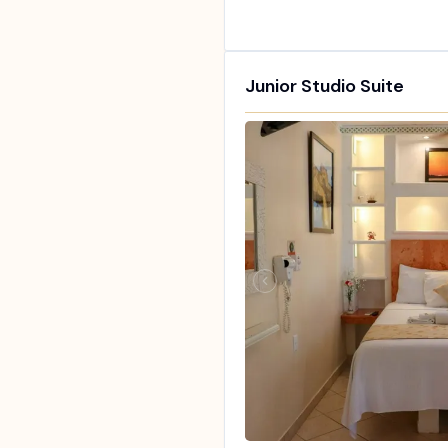
Junior Studio Suite