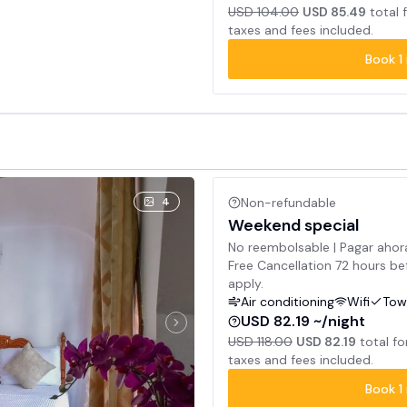
USD 104.00
USD 85.49
total 
taxes and fees included.
Book
1
4
Non-refundable
Weekend special
No reembolsable | Pagar ahor
Free Cancellation 72 hours bef
apply.
Air conditioning
Wifi
Tow
USD 82.19 ~/night
USD 118.00
USD 82.19
total fo
taxes and fees included.
Book
1