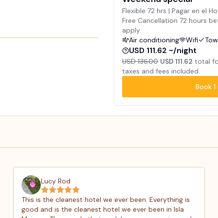
Flexible 72 hrs | Pagar en el Ho
Free Cancellation 72 hours bef
apply.
Air conditioning
Wifi
Tow
USD 111.62 ~/night
USD 136.00
USD 111.62
total f
taxes and fees included.
Book
1
Lucy Rod
This is the cleanest hotel we ever been. Everything is
good and is the cleanest hotel we ever been in Isla