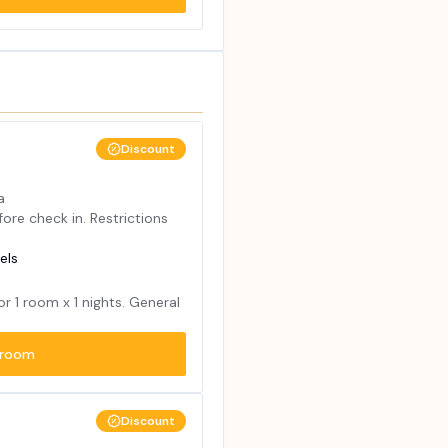
Discount
a
ore check in. Restrictions
els
for
1
room x
1
nights. General
room
Discount